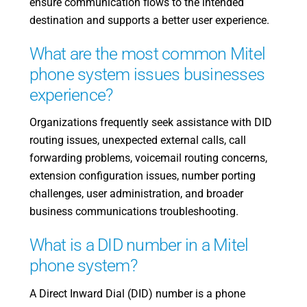
ensure communication flows to the intended
destination and supports a better user experience.
What are the most common Mitel
phone system issues businesses
experience?
Organizations frequently seek assistance with DID
routing issues, unexpected external calls, call
forwarding problems, voicemail routing concerns,
extension configuration issues, number porting
challenges, user administration, and broader
business communications troubleshooting.
What is a DID number in a Mitel
phone system?
A Direct Inward Dial (DID) number is a phone