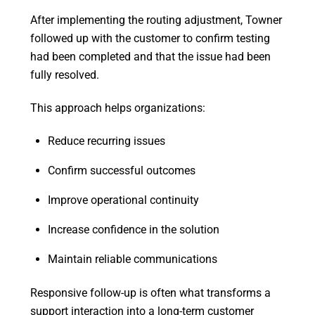
After implementing the routing adjustment, Towner
followed up with the customer to confirm testing
had been completed and that the issue had been
fully resolved.
This approach helps organizations:
Reduce recurring issues
Confirm successful outcomes
Improve operational continuity
Increase confidence in the solution
Maintain reliable communications
Responsive follow-up is often what transforms a
support interaction into a long-term customer