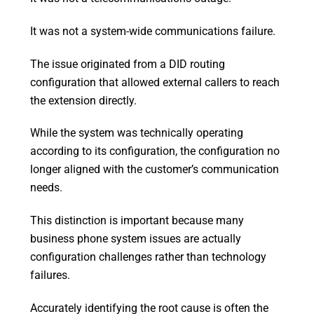
It was not a system-wide communications failure.
The issue originated from a DID routing
configuration that allowed external callers to reach
the extension directly.
While the system was technically operating
according to its configuration, the configuration no
longer aligned with the customer’s communication
needs.
This distinction is important because many
business phone system issues are actually
configuration challenges rather than technology
failures.
Accurately identifying the root cause is often the