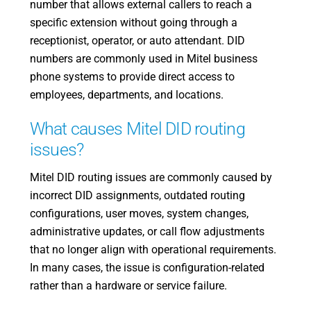
number that allows external callers to reach a
specific extension without going through a
receptionist, operator, or auto attendant. DID
numbers are commonly used in Mitel business
phone systems to provide direct access to
employees, departments, and locations.
What causes Mitel DID routing
issues?
Mitel DID routing issues are commonly caused by
incorrect DID assignments, outdated routing
configurations, user moves, system changes,
administrative updates, or call flow adjustments
that no longer align with operational requirements.
In many cases, the issue is configuration-related
rather than a hardware or service failure.