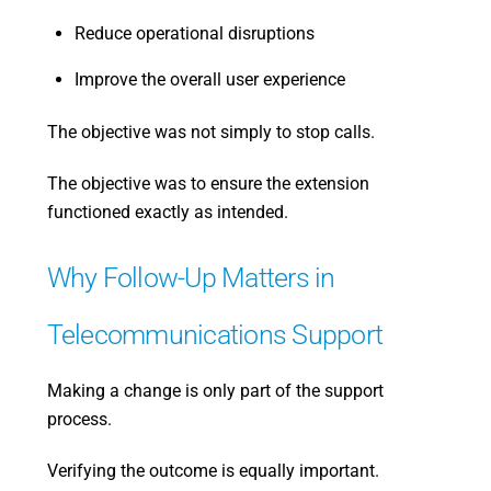
Reduce operational disruptions
Improve the overall user experience
The objective was not simply to stop calls.
The objective was to ensure the extension
functioned exactly as intended.
Why Follow-Up Matters in
Telecommunications Support
Making a change is only part of the support
process.
Verifying the outcome is equally important.