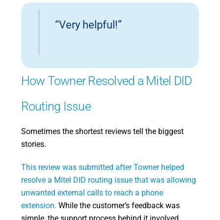
“Very helpful!”
How Towner Resolved a Mitel DID
Routing Issue
Sometimes the shortest reviews tell the biggest
stories.
This review was submitted after Towner helped
resolve a Mitel DID routing issue that was allowing
unwanted external calls to reach a phone
extension.
While the customer’s feedback was
simple, the support process behind it involved