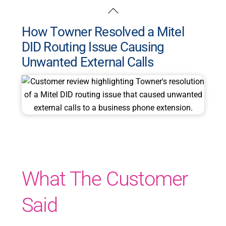
Skip
Back
to
To
How Towner Resolved a Mitel
content
Top
DID Routing Issue Causing
Unwanted External Calls
What The Customer
Said