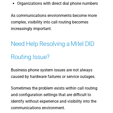
Organizations with direct dial phone numbers
As communications environments become more
complex, visibility into call routing becomes
increasingly important.
Need Help Resolving a Mitel DID
Routing Issue?
Business phone system issues are not always
caused by hardware failures or service outages.
Sometimes the problem exists within call routing
and configuration settings that are difficult to
identify without experience and visibility into the
communications environment.