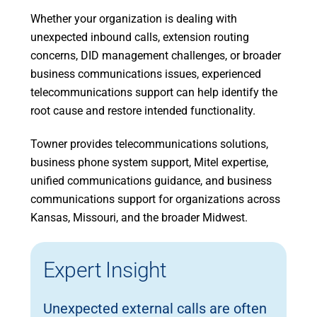
Whether your organization is dealing with
unexpected inbound calls, extension routing
concerns, DID management challenges, or broader
business communications issues, experienced
telecommunications support can help identify the
root cause and restore intended functionality.
Towner provides telecommunications solutions,
business phone system support, Mitel expertise,
unified communications guidance, and business
communications support for organizations across
Kansas, Missouri, and the broader Midwest.
Expert Insight
Unexpected external calls are often