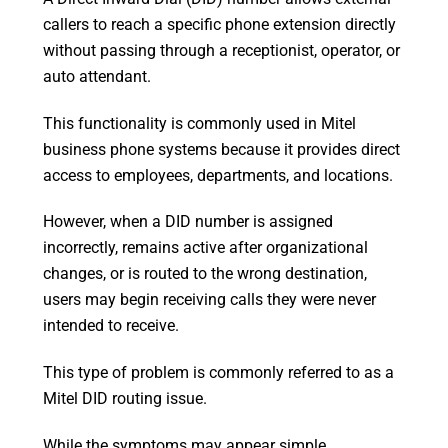
callers to reach a specific phone extension directly
without passing through a receptionist, operator, or
auto attendant.
This functionality is commonly used in Mitel
business phone systems because it provides direct
access to employees, departments, and locations.
However, when a DID number is assigned
incorrectly, remains active after organizational
changes, or is routed to the wrong destination,
users may begin receiving calls they were never
intended to receive.
This type of problem is commonly referred to as a
Mitel DID routing issue.
While the symptoms may appear simple,