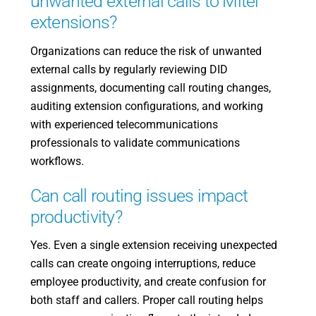
unwanted external calls to Mitel
extensions?
Organizations can reduce the risk of unwanted
external calls by regularly reviewing DID
assignments, documenting call routing changes,
auditing extension configurations, and working
with experienced telecommunications
professionals to validate communications
workflows.
Can call routing issues impact
productivity?
Yes. Even a single extension receiving unexpected
calls can create ongoing interruptions, reduce
employee productivity, and create confusion for
both staff and callers. Proper call routing helps