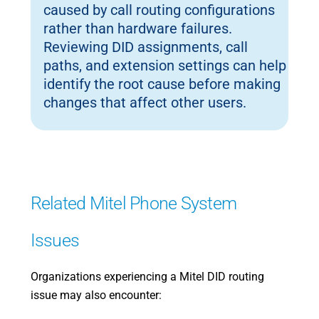
caused by call routing configurations
rather than hardware failures.
Reviewing DID assignments, call
paths, and extension settings can help
identify the root cause before making
changes that affect other users.
Related Mitel Phone System
Issues
Organizations experiencing a Mitel DID routing
issue may also encounter: