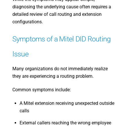
diagnosing the underlying cause often requires a
detailed review of call routing and extension
configurations.
Symptoms of a Mitel DID Routing
Issue
Many organizations do not immediately realize
they are experiencing a routing problem.
Common symptoms include:
A Mitel extension receiving unexpected outside
calls
External callers reaching the wrong employee