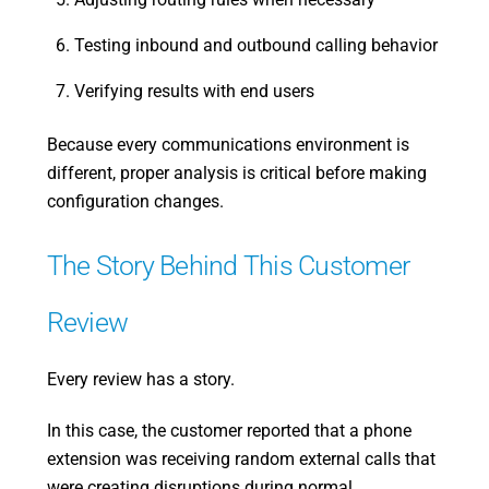
Testing inbound and outbound calling behavior
Verifying results with end users
Because every communications environment is
different, proper analysis is critical before making
configuration changes.
The Story Behind This Customer
Review
Every review has a story.
In this case, the customer reported that a phone
extension was receiving random external calls that
were creating disruptions during normal