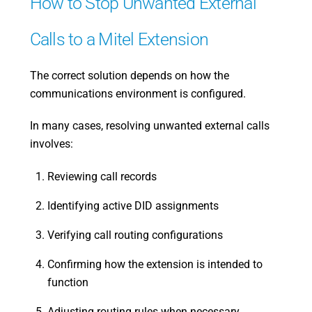
How to Stop Unwanted External
Calls to a Mitel Extension
The correct solution depends on how the
communications environment is configured.
In many cases, resolving unwanted external calls
involves:
Reviewing call records
Identifying active DID assignments
Verifying call routing configurations
Confirming how the extension is intended to
function
Adjusting routing rules when necessary