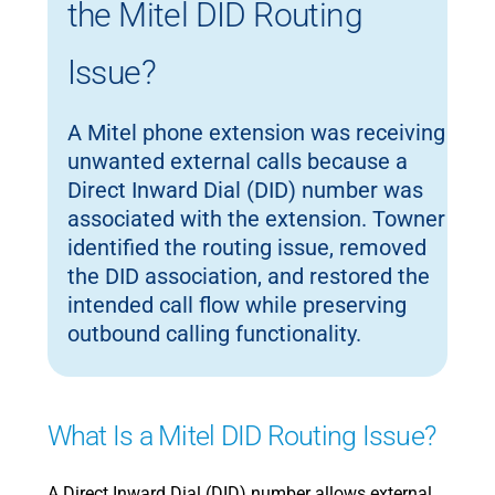
the Mitel DID Routing
Issue?
A Mitel phone extension was receiving
unwanted external calls because a
Direct Inward Dial (DID) number was
associated with the extension. Towner
identified the routing issue, removed
the DID association, and restored the
intended call flow while preserving
outbound calling functionality.
What Is a Mitel DID Routing Issue?
A Direct Inward Dial (DID) number allows external