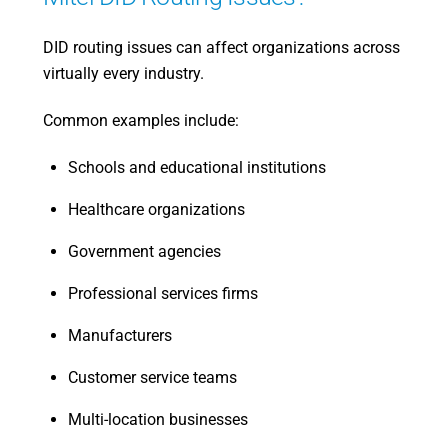
DID routing issues can affect organizations across
virtually every industry.
Common examples include:
Schools and educational institutions
Healthcare organizations
Government agencies
Professional services firms
Manufacturers
Customer service teams
Multi-location businesses