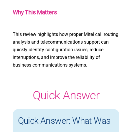
Why This Matters
This review highlights how proper Mitel call routing
analysis and telecommunications support can
quickly identify configuration issues, reduce
interruptions, and improve the reliability of
business communications systems.
Quick Answer
Quick Answer: What Was