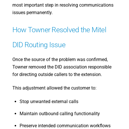
most important step in resolving communications
issues permanently.
How Towner Resolved the Mitel
DID Routing Issue
Once the source of the problem was confirmed,
Towner removed the DID association responsible
for directing outside callers to the extension.
This adjustment allowed the customer to:
Stop unwanted external calls
Maintain outbound calling functionality
Preserve intended communication workflows