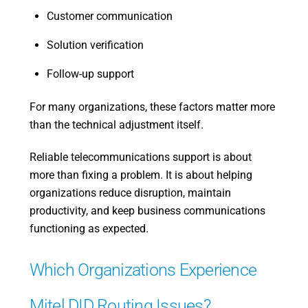
Customer communication
Solution verification
Follow-up support
For many organizations, these factors matter more
than the technical adjustment itself.
Reliable telecommunications support is about
more than fixing a problem. It is about helping
organizations reduce disruption, maintain
productivity, and keep business communications
functioning as expected.
Which Organizations Experience
Mitel DID Routing Issues?