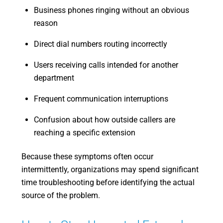
Business phones ringing without an obvious
reason
Direct dial numbers routing incorrectly
Users receiving calls intended for another
department
Frequent communication interruptions
Confusion about how outside callers are
reaching a specific extension
Because these symptoms often occur
intermittently, organizations may spend significant
time troubleshooting before identifying the actual
source of the problem.