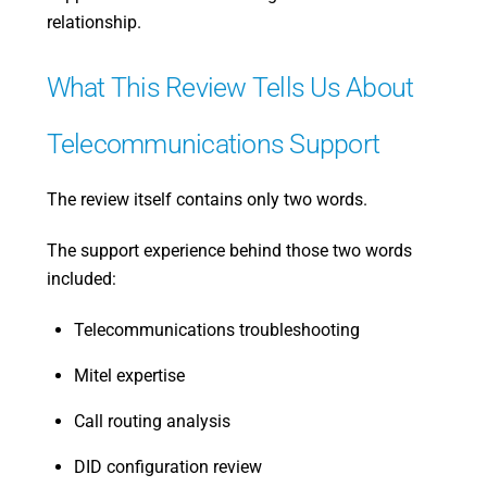
relationship.
What This Review Tells Us About
Telecommunications Support
The review itself contains only two words.
The support experience behind those two words
included:
Telecommunications troubleshooting
Mitel expertise
Call routing analysis
DID configuration review