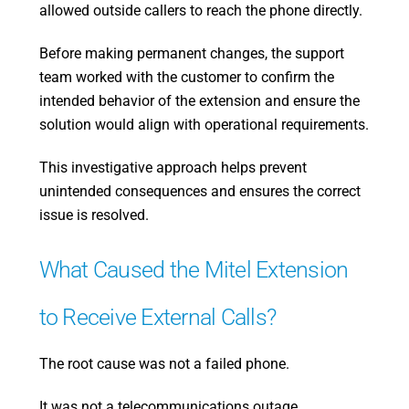
allowed outside callers to reach the phone directly.
Before making permanent changes, the support
team worked with the customer to confirm the
intended behavior of the extension and ensure the
solution would align with operational requirements.
This investigative approach helps prevent
unintended consequences and ensures the correct
issue is resolved.
What Caused the Mitel Extension
to Receive External Calls?
The root cause was not a failed phone.
It was not a telecommunications outage.