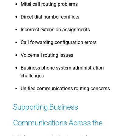
Mitel call routing problems
Direct dial number conflicts
Incorrect extension assignments
Call forwarding configuration errors
Voicemail routing issues
Business phone system administration
challenges
Unified communications routing concerns
Supporting Business
Communications Across the