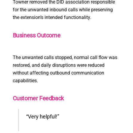
Towner removed the DID association responsible
for the unwanted inbound calls while preserving
the extension’s intended functionality.
Business Outcome
The unwanted calls stopped, normal call flow was
restored, and daily disruptions were reduced
without affecting outbound communication
capabilities.
Customer Feedback
“Very helpful!”