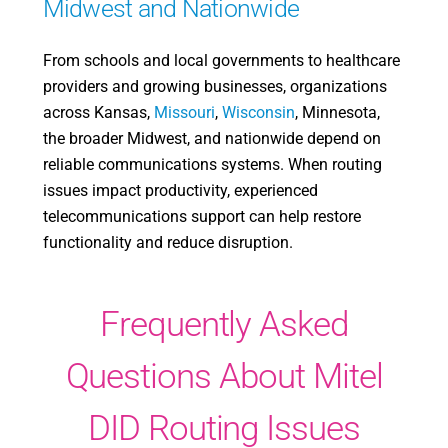
Midwest and Nationwide
From schools and local governments to healthcare
providers and growing businesses, organizations
across Kansas,
Missouri
,
Wisconsin
, Minnesota,
the broader Midwest, and nationwide depend on
reliable communications systems. When routing
issues impact productivity, experienced
telecommunications support can help restore
functionality and reduce disruption.
Frequently Asked
Questions About Mitel
DID Routing Issues