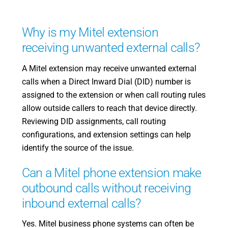
Why is my Mitel extension
receiving unwanted external calls?
A Mitel extension may receive unwanted external
calls when a Direct Inward Dial (DID) number is
assigned to the extension or when call routing rules
allow outside callers to reach that device directly.
Reviewing DID assignments, call routing
configurations, and extension settings can help
identify the source of the issue.
Can a Mitel phone extension make
outbound calls without receiving
inbound external calls?
Yes. Mitel business phone systems can often be