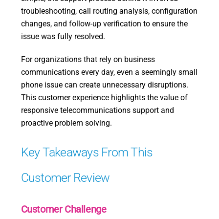
troubleshooting, call routing analysis, configuration
changes, and follow-up verification to ensure the
issue was fully resolved.
For organizations that rely on business
communications every day, even a seemingly small
phone issue can create unnecessary disruptions.
This customer experience highlights the value of
responsive telecommunications support and
proactive problem solving.
Key Takeaways From This
Customer Review
Customer Challenge