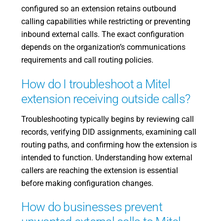
configured so an extension retains outbound
calling capabilities while restricting or preventing
inbound external calls. The exact configuration
depends on the organization’s communications
requirements and call routing policies.
How do I troubleshoot a Mitel
extension receiving outside calls?
Troubleshooting typically begins by reviewing call
records, verifying DID assignments, examining call
routing paths, and confirming how the extension is
intended to function. Understanding how external
callers are reaching the extension is essential
before making configuration changes.
How do businesses prevent