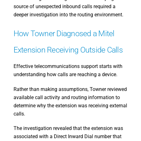
source of unexpected inbound calls required a
deeper investigation into the routing environment.
How Towner Diagnosed a Mitel
Extension Receiving Outside Calls
Effective telecommunications support starts with
understanding how calls are reaching a device.
Rather than making assumptions, Towner reviewed
available call activity and routing information to
determine why the extension was receiving external
calls.
The investigation revealed that the extension was
associated with a Direct Inward Dial number that