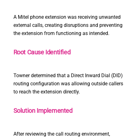
A Mitel phone extension was receiving unwanted
external calls, creating disruptions and preventing
the extension from functioning as intended.
Root Cause Identified
Towner determined that a Direct Inward Dial (DID)
routing configuration was allowing outside callers
to reach the extension directly.
Solution Implemented
After reviewing the call routing environment,