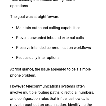
operations.
The goal was straightforward:
Maintain outbound calling capabilities
Prevent unwanted inbound external calls
Preserve intended communication workflows
Reduce daily interruptions
At first glance, the issue appeared to be a simple
phone problem.
However, telecommunications systems often
involve multiple routing paths, direct dial numbers,
and configuration rules that influence how calls
move throughout an organization. Identifying the