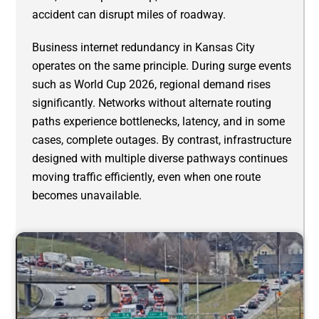
accident can disrupt miles of roadway.
Business internet redundancy in Kansas City
operates on the same principle. During surge events
such as World Cup 2026, regional demand rises
significantly. Networks without alternate routing
paths experience bottlenecks, latency, and in some
cases, complete outages. By contrast, infrastructure
designed with multiple diverse pathways continues
moving traffic efficiently, even when one route
becomes unavailable.