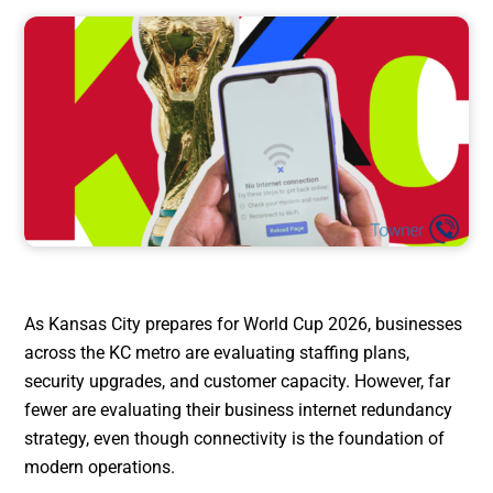
As Kansas City prepares for World Cup 2026, businesses
across the KC metro are evaluating staffing plans,
security upgrades, and customer capacity. However, far
fewer are evaluating their business internet redundancy
strategy, even though connectivity is the foundation of
modern operations.