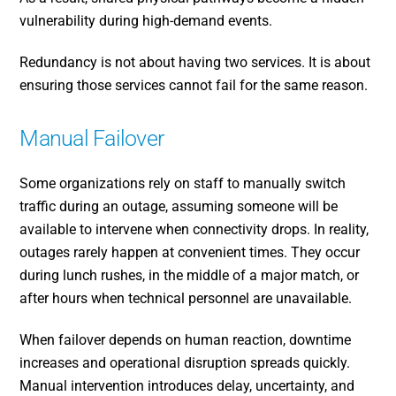
vulnerability during high-demand events.
Redundancy is not about having two services. It is about
ensuring those services cannot fail for the same reason.
Manual Failover
Some organizations rely on staff to manually switch
traffic during an outage, assuming someone will be
available to intervene when connectivity drops. In reality,
outages rarely happen at convenient times. They occur
during lunch rushes, in the middle of a major match, or
after hours when technical personnel are unavailable.
When failover depends on human reaction, downtime
increases and operational disruption spreads quickly.
Manual intervention introduces delay, uncertainty, and