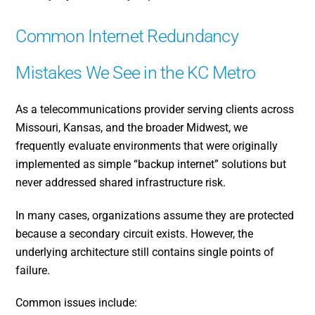
Common Internet Redundancy
Mistakes We See in the KC Metro
As a telecommunications provider serving clients across
Missouri, Kansas, and the broader Midwest, we
frequently evaluate environments that were originally
implemented as simple “backup internet” solutions but
never addressed shared infrastructure risk.
In many cases, organizations assume they are protected
because a secondary circuit exists. However, the
underlying architecture still contains single points of
failure.
Common issues include: