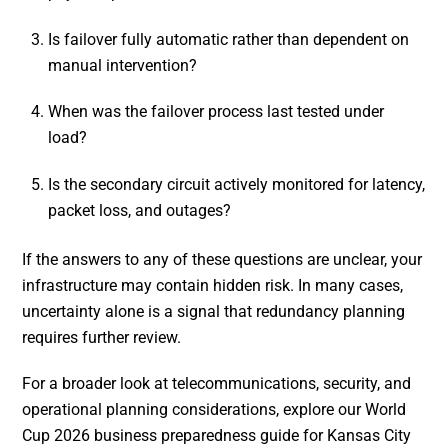
Is failover fully automatic rather than dependent on
manual intervention?
When was the failover process last tested under
load?
Is the secondary circuit actively monitored for latency,
packet loss, and outages?
If the answers to any of these questions are unclear, your
infrastructure may contain hidden risk. In many cases,
uncertainty alone is a signal that redundancy planning
requires further review.
For a broader look at telecommunications, security, and
operational planning considerations, explore our World
Cup 2026 business preparedness guide for Kansas City