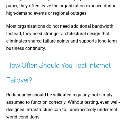
paper, they often leave the organization exposed during
high-demand events or regional outages.
Most organizations do not need additional bandwidth.
Instead, they need stronger architectural design that
eliminates shared failure points and supports long-term
business continuity.
How Often Should You Test Internet
Failover?
Redundancy should be validated regularly, not simply
assumed to function correctly. Without testing, even well-
designed infrastructure can fail unexpectedly under real-
world conditions.