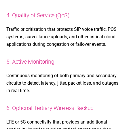
4. Quality of Service (QoS)
Traffic prioritization that protects SIP voice traffic, POS
systems, surveillance uploads, and other critical cloud
applications during congestion or failover events.
5. Active Monitoring
Continuous monitoring of both primary and secondary
circuits to detect latency, jitter, packet loss, and outages
in real time.
6. Optional Tertiary Wireless Backup
LTE or 5G connectivity that provides an additional