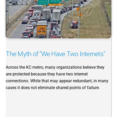
The Myth of “We Have Two Internets”
Across the KC metro, many organizations believe they
are protected because they have two internet
connections. While that may appear redundant, in many
cases it does not eliminate shared points of failure.