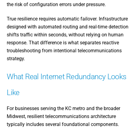
the risk of configuration errors under pressure.
True resilience requires automatic failover. Infrastructure
designed with automated routing and real-time detection
shifts traffic within seconds, without relying on human
response. That difference is what separates reactive
troubleshooting from intentional telecommunications
strategy.
What Real Internet Redundancy Looks
Like
For businesses serving the KC metro and the broader
Midwest, resilient telecommunications architecture
typically includes several foundational components.