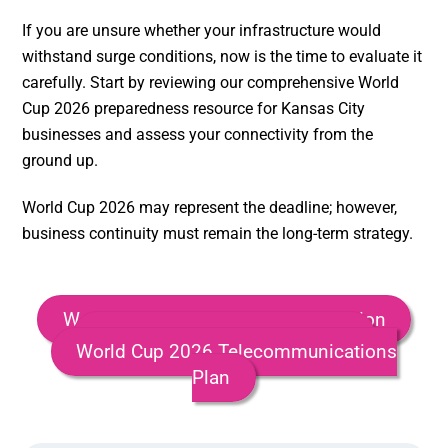
If you are unsure whether your infrastructure would
withstand surge conditions, now is the time to evaluate it
carefully. Start by reviewing our comprehensive World
Cup 2026 preparedness resource for Kansas City
businesses and assess your connectivity from the
ground up.
World Cup 2026 may represent the deadline; however,
business continuity must remain the long-term strategy.
World Cup 2026 Business Preparation
World Cup 2026 Security Plan
World Cup 2026 Telecommunications
Plan