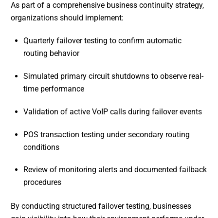
As part of a comprehensive business continuity strategy,
organizations should implement:
Quarterly failover testing to confirm automatic
routing behavior
Simulated primary circuit shutdowns to observe real-
time performance
Validation of active VoIP calls during failover events
POS transaction testing under secondary routing
conditions
Review of monitoring alerts and documented failback
procedures
By conducting structured failover testing, businesses