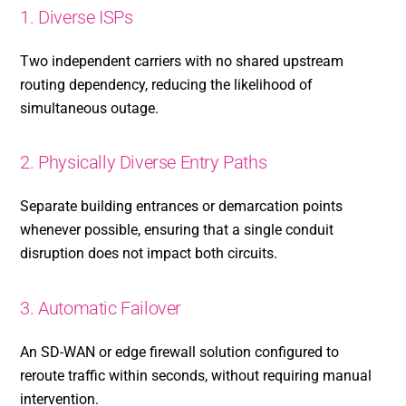
1. Diverse ISPs
Two independent carriers with no shared upstream
routing dependency, reducing the likelihood of
simultaneous outage.
2. Physically Diverse Entry Paths
Separate building entrances or demarcation points
whenever possible, ensuring that a single conduit
disruption does not impact both circuits.
3. Automatic Failover
An SD-WAN or edge firewall solution configured to
reroute traffic within seconds, without requiring manual
intervention.