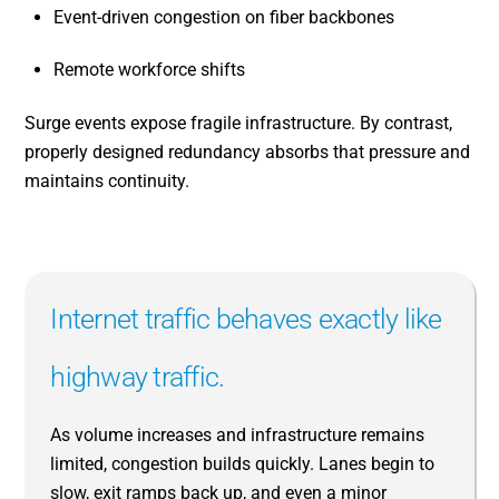
Event-driven congestion on fiber backbones
Remote workforce shifts
Surge events expose fragile infrastructure. By contrast,
properly designed redundancy absorbs that pressure and
maintains continuity.
Internet traffic behaves exactly like
highway traffic.
As volume increases and infrastructure remains
limited, congestion builds quickly. Lanes begin to
slow, exit ramps back up, and even a minor