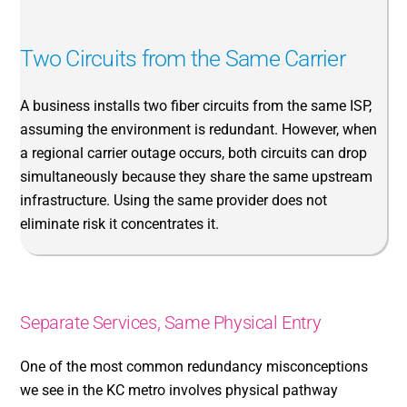
Two Circuits from the Same Carrier
A business installs two fiber circuits from the same ISP,
assuming the environment is redundant. However, when
a regional carrier outage occurs, both circuits can drop
simultaneously because they share the same upstream
infrastructure. Using the same provider does not
eliminate risk it concentrates it.
Separate Services, Same Physical Entry
One of the most common redundancy misconceptions
we see in the KC metro involves physical pathway