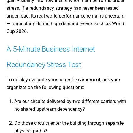
gain visibility into how their environment performs under
stress. If a redundancy strategy has never been tested
under load, its real-world performance remains uncertain
— particularly during high-demand events such as World
Cup 2026.
A 5-Minute Business Internet
Redundancy Stress Test
To quickly evaluate your current environment, ask your
organization the following questions:
Are our circuits delivered by two different carriers with
no shared upstream dependency?
Do those circuits enter the building through separate
physical paths?