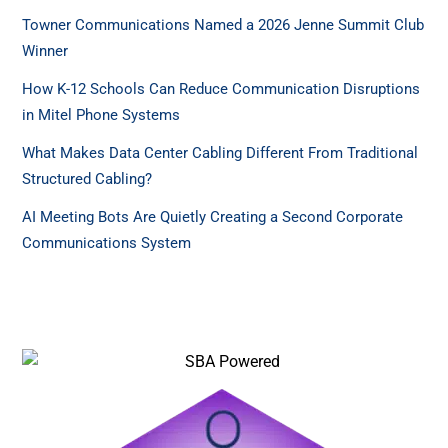
Towner Communications Named a 2026 Jenne Summit Club
Winner
How K-12 Schools Can Reduce Communication Disruptions
in Mitel Phone Systems
What Makes Data Center Cabling Different From Traditional
Structured Cabling?
AI Meeting Bots Are Quietly Creating a Second Corporate
Communications System