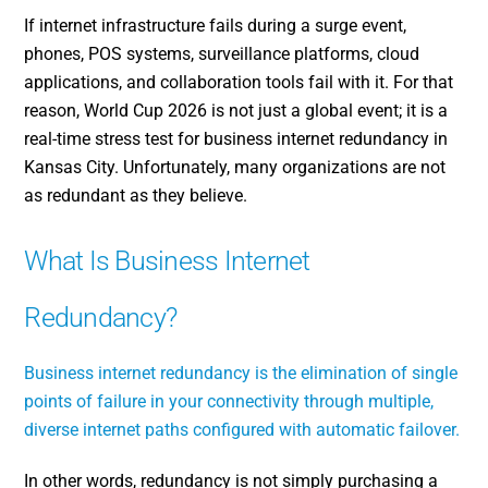
If internet infrastructure fails during a surge event,
phones, POS systems, surveillance platforms, cloud
applications, and collaboration tools fail with it. For that
reason, World Cup 2026 is not just a global event; it is a
real-time stress test for business internet redundancy in
Kansas City. Unfortunately, many organizations are not
as redundant as they believe.
What Is Business Internet
Redundancy?
Business internet redundancy is the elimination of single
points of failure in your connectivity through multiple,
diverse internet paths configured with automatic failover.
In other words, redundancy is not simply purchasing a