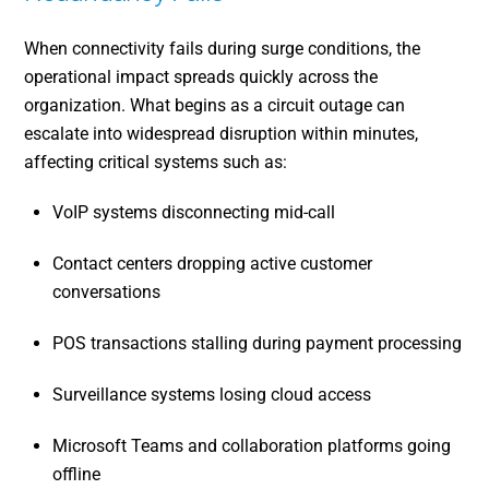
When connectivity fails during surge conditions, the
operational impact spreads quickly across the
organization. What begins as a circuit outage can
escalate into widespread disruption within minutes,
affecting critical systems such as:
VoIP systems disconnecting mid-call
Contact centers dropping active customer
conversations
POS transactions stalling during payment processing
Surveillance systems losing cloud access
Microsoft Teams and collaboration platforms going
offline