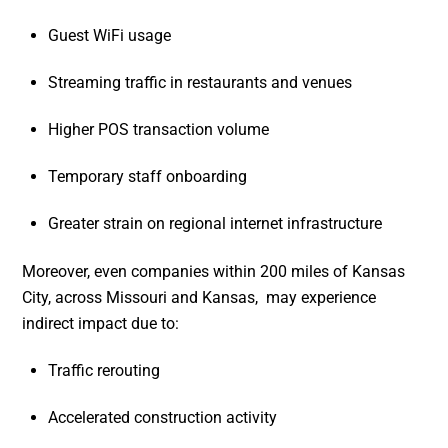
Guest WiFi usage
Streaming traffic in restaurants and venues
Higher POS transaction volume
Temporary staff onboarding
Greater strain on regional internet infrastructure
Moreover, even companies within 200 miles of Kansas
City, across Missouri and Kansas, may experience
indirect impact due to:
Traffic rerouting
Accelerated construction activity