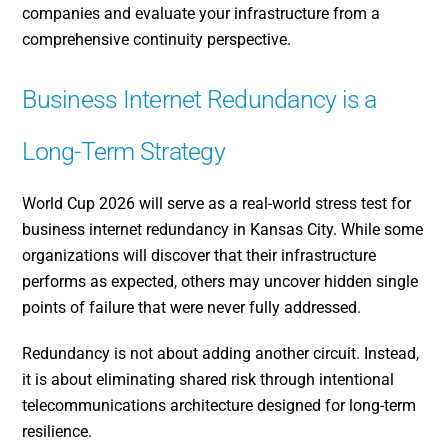
companies and evaluate your infrastructure from a
comprehensive continuity perspective.
Business Internet Redundancy is a
Long-Term Strategy
World Cup 2026 will serve as a real-world stress test for
business internet redundancy in Kansas City. While some
organizations will discover that their infrastructure
performs as expected, others may uncover hidden single
points of failure that were never fully addressed.
Redundancy is not about adding another circuit. Instead,
it is about eliminating shared risk through intentional
telecommunications architecture designed for long-term
resilience.