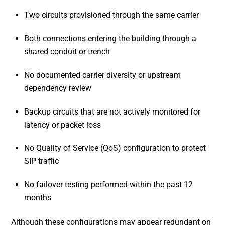
Two circuits provisioned through the same carrier
Both connections entering the building through a
shared conduit or trench
No documented carrier diversity or upstream
dependency review
Backup circuits that are not actively monitored for
latency or packet loss
No Quality of Service (QoS) configuration to protect
SIP traffic
No failover testing performed within the past 12
months
Although these configurations may appear redundant on