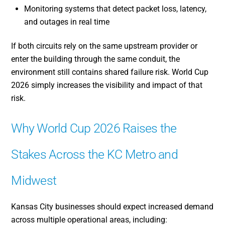
Monitoring systems that detect packet loss, latency,
and outages in real time
If both circuits rely on the same upstream provider or
enter the building through the same conduit, the
environment still contains shared failure risk. World Cup
2026 simply increases the visibility and impact of that
risk.
Why World Cup 2026 Raises the
Stakes Across the KC Metro and
Midwest
Kansas City businesses should expect increased demand
across multiple operational areas, including: