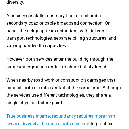
diversity.
A business installs a primary fiber circuit and a
secondary coax or cable broadband connection. On
paper, the setup appears redundant, with different
transport technologies, separate billing structures, and
varying bandwidth capacities.
However, both services enter the building through the
same underground conduit or shared utility trench.
When nearby road work or construction damages that
conduit, both circuits can fail at the same time. Although
the services use different technologies, they share a
single physical failure point.
True business internet redundancy requires more than
service diversity. It requires path diversity.
In practical