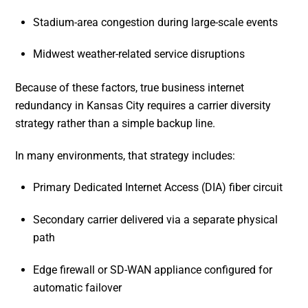
Stadium-area congestion during large-scale events
Midwest weather-related service disruptions
Because of these factors, true business internet
redundancy in Kansas City requires a carrier diversity
strategy rather than a simple backup line.
In many environments, that strategy includes:
Primary Dedicated Internet Access (DIA) fiber circuit
Secondary carrier delivered via a separate physical
path
Edge firewall or SD-WAN appliance configured for
automatic failover