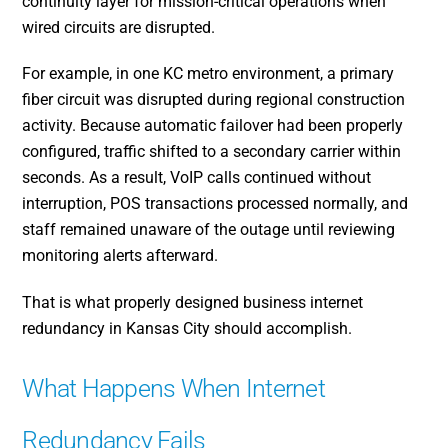
continuity layer for mission-critical operations when
wired circuits are disrupted.
For example, in one KC metro environment, a primary
fiber circuit was disrupted during regional construction
activity. Because automatic failover had been properly
configured, traffic shifted to a secondary carrier within
seconds. As a result, VoIP calls continued without
interruption, POS transactions processed normally, and
staff remained unaware of the outage until reviewing
monitoring alerts afterward.
That is what properly designed business internet
redundancy in Kansas City should accomplish.
What Happens When Internet
Redundancy Fails