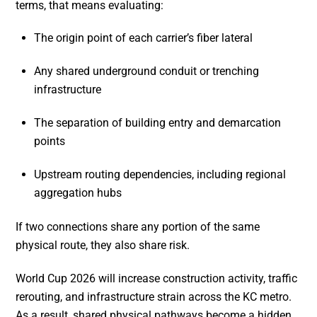
terms, that means evaluating:
The origin point of each carrier’s fiber lateral
Any shared underground conduit or trenching
infrastructure
The separation of building entry and demarcation
points
Upstream routing dependencies, including regional
aggregation hubs
If two connections share any portion of the same
physical route, they also share risk.
World Cup 2026 will increase construction activity, traffic
rerouting, and infrastructure strain across the KC metro.
As a result, shared physical pathways become a hidden