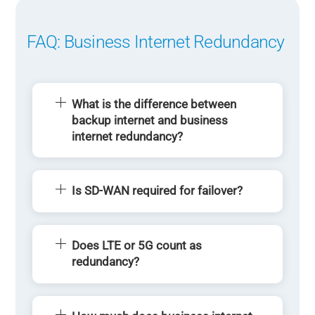
FAQ: Business Internet Redundancy
What is the difference between
backup internet and business
internet redundancy?
Is SD-WAN required for failover?
Does LTE or 5G count as
redundancy?