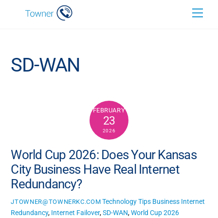
Skip
Back
Men
to
To
content
Top
SD-WAN
FEBRUARY
23
2026
World Cup 2026: Does Your Kansas
City Business Have Real Internet
Redundancy?
Technology Tips
Business Internet
JTOWNER@TOWNERKC.COM
Redundancy
,
Internet Failover
,
SD-WAN
,
World Cup 2026