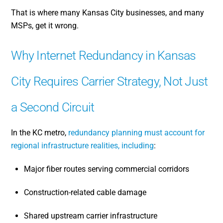
That is where many Kansas City businesses, and many
MSPs, get it wrong.
Why Internet Redundancy in Kansas
City Requires Carrier Strategy, Not Just
a Second Circuit
In the KC metro,
redundancy planning must account for
regional infrastructure realities, including
:
Major fiber routes serving commercial corridors
Construction-related cable damage
Shared upstream carrier infrastructure