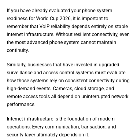
If you have already evaluated your phone system
readiness for World Cup 2026, it is important to
remember that VoIP reliability depends entirely on stable
internet infrastructure. Without resilient connectivity, even
the most advanced phone system cannot maintain
continuity.
Similarly, businesses that have invested in upgraded
surveillance and access control systems must evaluate
how those systems rely on consistent connectivity during
high-demand events. Cameras, cloud storage, and
remote access tools all depend on uninterrupted network
performance.
Internet infrastructure is the foundation of modern
operations. Every communication, transaction, and
security layer ultimately depends on it.