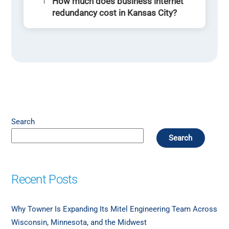
How much does business internet
redundancy cost in Kansas City?
Search
Search
Recent Posts
Why Towner Is Expanding Its Mitel Engineering Team Across
Wisconsin, Minnesota, and the Midwest