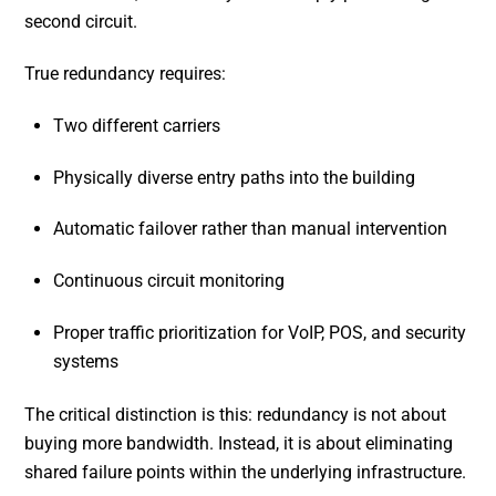
second circuit.
True redundancy requires:
Two different carriers
Physically diverse entry paths into the building
Automatic failover rather than manual intervention
Continuous circuit monitoring
Proper traffic prioritization for VoIP, POS, and security
systems
The critical distinction is this: redundancy is not about
buying more bandwidth. Instead, it is about eliminating
shared failure points within the underlying infrastructure.