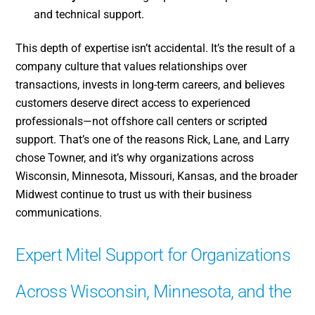
and technical support.
This depth of expertise isn’t accidental. It’s the result of a
company culture that values relationships over
transactions, invests in long-term careers, and believes
customers deserve direct access to experienced
professionals—not offshore call centers or scripted
support. That’s one of the reasons Rick, Lane, and Larry
chose Towner, and it’s why organizations across
Wisconsin, Minnesota, Missouri, Kansas, and the broader
Midwest continue to trust us with their business
communications.
Expert Mitel Support for Organizations
Across Wisconsin, Minnesota, and the