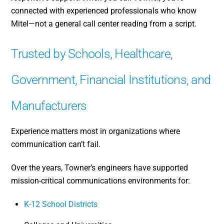
connected with experienced professionals who know
Mitel—not a general call center reading from a script.
Trusted by Schools, Healthcare,
Government, Financial Institutions, and
Manufacturers
Experience matters most in organizations where
communication can’t fail.
Over the years, Towner’s engineers have supported
mission-critical communications environments for:
K-12 School Districts