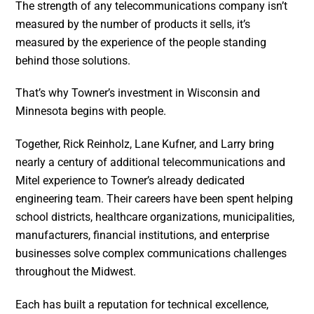
The strength of any telecommunications company isn’t
measured by the number of products it sells, it’s
measured by the experience of the people standing
behind those solutions.
That’s why Towner’s investment in Wisconsin and
Minnesota begins with people.
Together, Rick Reinholz, Lane Kufner, and Larry bring
nearly a century of additional telecommunications and
Mitel experience to Towner’s already dedicated
engineering team. Their careers have been spent helping
school districts, healthcare organizations, municipalities,
manufacturers, financial institutions, and enterprise
businesses solve complex communications challenges
throughout the Midwest.
Each has built a reputation for technical excellence,