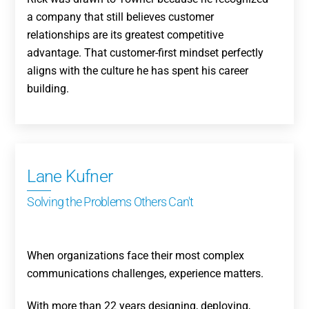
a company that still believes customer
relationships are its greatest competitive
advantage. That customer-first mindset perfectly
aligns with the culture he has spent his career
building.
Lane Kufner
Solving the Problems Others Can't
When organizations face their most complex
communications challenges, experience matters.
With more than 22 years designing, deploying,