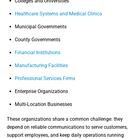
Colleges and Universities
Healthcare Systems and Medical Clinics
Municipal Governments
County Governments
Financial Institutions
Manufacturing Facilities
Professional Services Firms
Enterprise Organizations
Multi-Location Businesses
These organizations share a common challenge: they
depend on reliable communications to serve customers,
support employees, and keep daily operations running