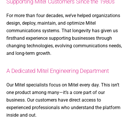
Supporting Mitel Customers Since the 1980s
For more than four decades, we’ve helped organizations
design, deploy, maintain, and optimize Mitel
communications systems. That longevity has given us
firsthand experience supporting businesses through
changing technologies, evolving communications needs,
and long-term growth.
A Dedicated Mitel Engineering Department
Our Mitel specialists focus on Mitel every day. This isn’t
one product among many—it’s a core part of our
business. Our customers have direct access to
experienced professionals who understand the platform
inside and out.