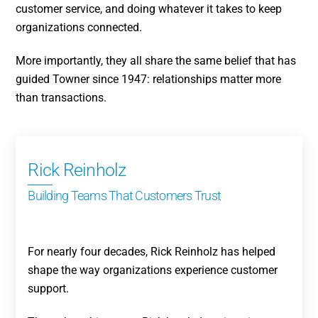
customer service, and doing whatever it takes to keep
organizations connected.
More importantly, they all share the same belief that has
guided Towner since 1947: relationships matter more
than transactions.
Rick Reinholz
Building Teams That Customers Trust
For nearly four decades, Rick Reinholz has helped
shape the way organizations experience customer
support.