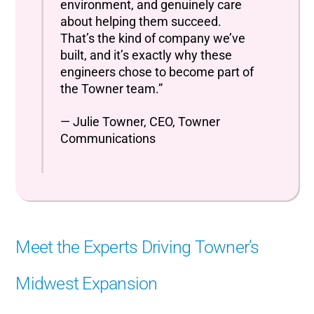
environment, and genuinely care
about helping them succeed.
That’s the kind of company we’ve
built, and it’s exactly why these
engineers chose to become part of
the Towner team.”
— Julie Towner, CEO, Towner
Communications
Meet the Experts Driving Towner’s
Midwest Expansion