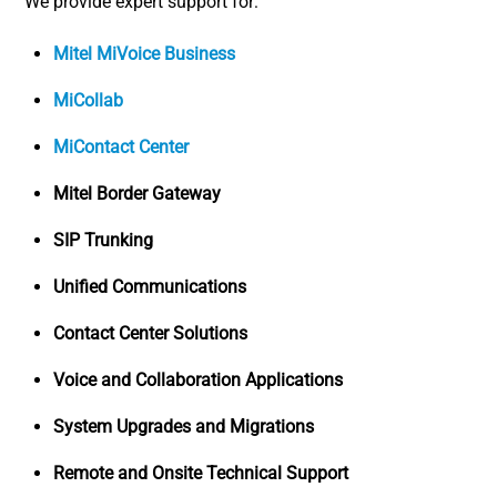
We provide expert support for:
Mitel MiVoice Business
MiCollab
MiContact Center
Mitel Border Gateway
SIP Trunking
Unified Communications
Contact Center Solutions
Voice and Collaboration Applications
System Upgrades and Migrations
Remote and Onsite Technical Support