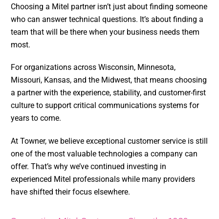
Choosing a Mitel partner isn’t just about finding someone
who can answer technical questions. It’s about finding a
team that will be there when your business needs them
most.
For organizations across Wisconsin, Minnesota,
Missouri, Kansas, and the Midwest, that means choosing
a partner with the experience, stability, and customer-first
culture to support critical communications systems for
years to come.
At Towner, we believe exceptional customer service is still
one of the most valuable technologies a company can
offer. That’s why we’ve continued investing in
experienced Mitel professionals while many providers
have shifted their focus elsewhere.