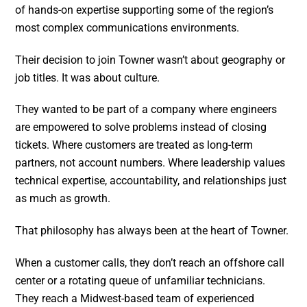
of hands-on expertise supporting some of the region’s
most complex communications environments.
Their decision to join Towner wasn’t about geography or
job titles. It was about culture.
They wanted to be part of a company where engineers
are empowered to solve problems instead of closing
tickets. Where customers are treated as long-term
partners, not account numbers. Where leadership values
technical expertise, accountability, and relationships just
as much as growth.
That philosophy has always been at the heart of Towner.
When a customer calls, they don’t reach an offshore call
center or a rotating queue of unfamiliar technicians.
They reach a Midwest-based team of experienced