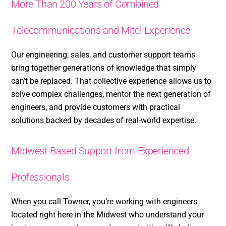
More Than 200 Years of Combined
Telecommunications and Mitel Experience
Our engineering, sales, and customer support teams
bring together generations of knowledge that simply
can’t be replaced. That collective experience allows us to
solve complex challenges, mentor the next generation of
engineers, and provide customers with practical
solutions backed by decades of real-world expertise.
Midwest-Based Support from Experienced
Professionals
When you call Towner, you’re working with engineers
located right here in the Midwest who understand your