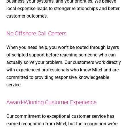
business, your systems, and your priorities. We believe
local expertise leads to stronger relationships and better
customer outcomes.
No Offshore Call Centers
When you need help, you won’t be routed through layers
of scripted support before reaching someone who can
actually solve your problem. Our customers work directly
with experienced professionals who know Mitel and are
committed to providing responsive, knowledgeable
service.
Award-Winning Customer Experience
Our commitment to exceptional customer service has
earned recognition from Mitel, but the recognition we’re