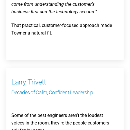
come from understanding the customer’s
business first and the technology second.”
That practical, customer-focused approach made
Towner a natural fit.
.
Larry Trivett
Decades of Calm, Confident Leadership
Some of the best engineers aren’t the loudest
voices in the room, they’re the people customers