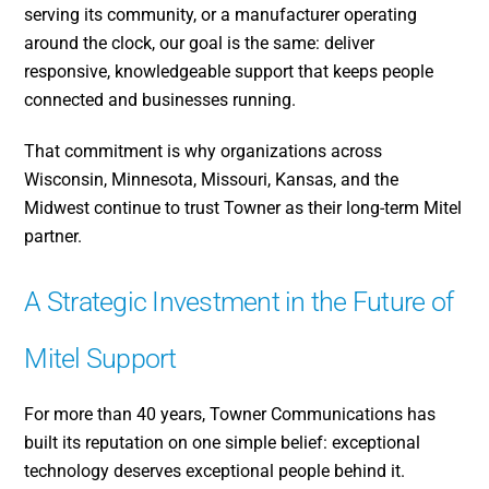
serving its community, or a manufacturer operating
around the clock, our goal is the same: deliver
responsive, knowledgeable support that keeps people
connected and businesses running.
That commitment is why organizations across
Wisconsin, Minnesota, Missouri, Kansas, and the
Midwest continue to trust Towner as their long-term Mitel
partner.
A Strategic Investment in the Future of
Mitel Support
For more than 40 years, Towner Communications has
built its reputation on one simple belief: exceptional
technology deserves exceptional people behind it.