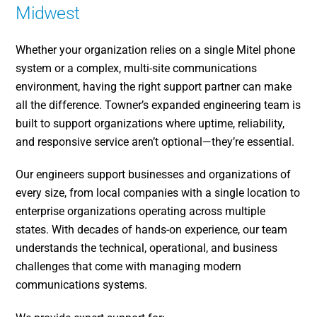
Midwest
Whether your organization relies on a single Mitel phone
system or a complex, multi-site communications
environment, having the right support partner can make
all the difference. Towner’s expanded engineering team is
built to support organizations where uptime, reliability,
and responsive service aren’t optional—they’re essential.
Our engineers support businesses and organizations of
every size, from local companies with a single location to
enterprise organizations operating across multiple
states. With decades of hands-on experience, our team
understands the technical, operational, and business
challenges that come with managing modern
communications systems.