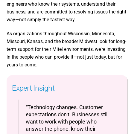
engineers who know their systems, understand their
business, and are committed to resolving issues the right
way—not simply the fastest way.
As organizations throughout Wisconsin, Minnesota,
Missouri, Kansas, and the broader Midwest look for long-
term support for their Mitel environments, we’re investing
in the people who can provide it—not just today, but for
years to come.
Expert Insight
“Technology changes. Customer
expectations don’t. Businesses still
want to work with people who
answer the phone, know their