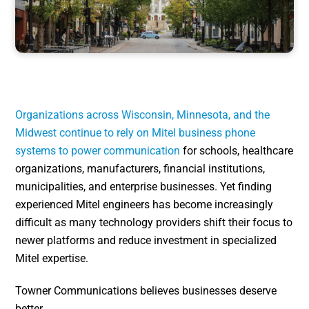
Organizations across Wisconsin, Minnesota, and the
Midwest continue to rely on Mitel business phone
systems to power communication
for schools, healthcare
organizations, manufacturers, financial institutions,
municipalities, and enterprise businesses. Yet finding
experienced Mitel engineers has become increasingly
difficult as many technology providers shift their focus to
newer platforms and reduce investment in specialized
Mitel expertise.
Towner Communications believes businesses deserve
better.