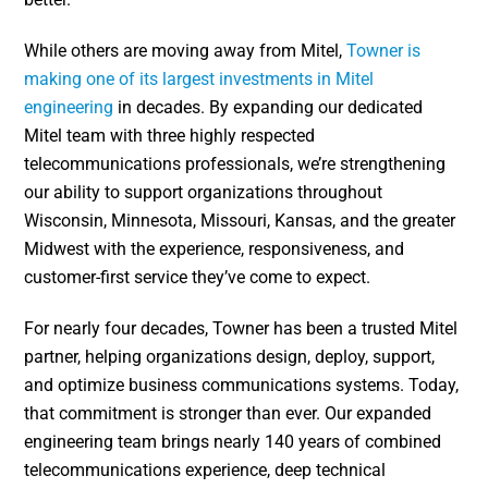
While others are moving away from Mitel,
Towner is
making one of its largest investments in Mitel
engineering
in decades. By expanding our dedicated
Mitel team with three highly respected
telecommunications professionals, we’re strengthening
our ability to support organizations throughout
Wisconsin, Minnesota, Missouri, Kansas, and the greater
Midwest with the experience, responsiveness, and
customer-first service they’ve come to expect.
For nearly four decades, Towner has been a trusted Mitel
partner, helping organizations design, deploy, support,
and optimize business communications systems. Today,
that commitment is stronger than ever. Our expanded
engineering team brings nearly 140 years of combined
telecommunications experience, deep technical