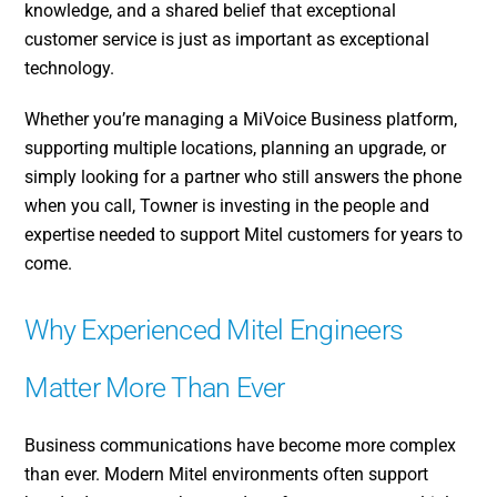
knowledge, and a shared belief that exceptional
customer service is just as important as exceptional
technology.
Whether you’re managing a MiVoice Business platform,
supporting multiple locations, planning an upgrade, or
simply looking for a partner who still answers the phone
when you call, Towner is investing in the people and
expertise needed to support Mitel customers for years to
come.
Why Experienced Mitel Engineers
Matter More Than Ever
Business communications have become more complex
than ever. Modern Mitel environments often support