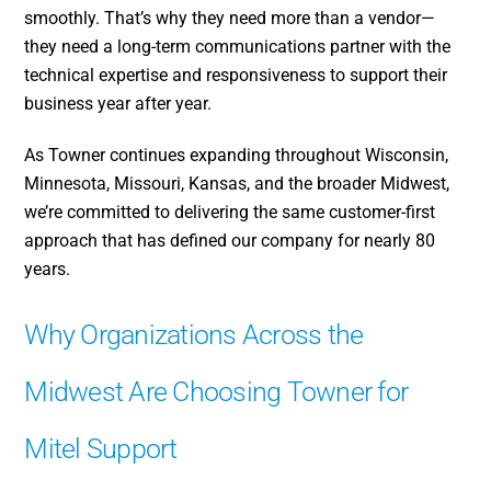
smoothly. That’s why they need more than a vendor—
they need a long-term communications partner with the
technical expertise and responsiveness to support their
business year after year.
As Towner continues expanding throughout Wisconsin,
Minnesota, Missouri, Kansas, and the broader Midwest,
we’re committed to delivering the same customer-first
approach that has defined our company for nearly 80
years.
Why Organizations Across the
Midwest Are Choosing Towner for
Mitel Support