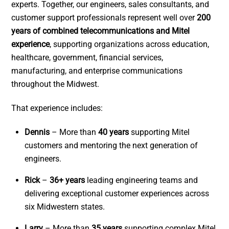
experts. Together, our engineers, sales consultants, and
customer support professionals represent well over
200
years of combined telecommunications and Mitel
experience
, supporting organizations across education,
healthcare, government, financial services,
manufacturing, and enterprise communications
throughout the Midwest.
That experience includes:
Dennis
– More than
40 years
supporting Mitel
customers and mentoring the next generation of
engineers.
Rick
–
36+ years
leading engineering teams and
delivering exceptional customer experiences across
six Midwestern states.
Larry
– More than
35 years
supporting complex Mitel