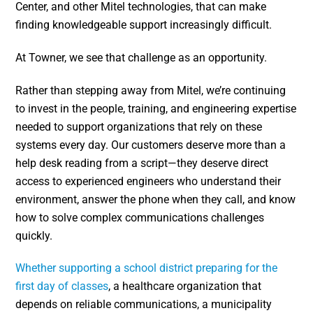
Center, and other Mitel technologies, that can make
finding knowledgeable support increasingly difficult.
At Towner, we see that challenge as an opportunity.
Rather than stepping away from Mitel, we’re continuing
to invest in the people, training, and engineering expertise
needed to support organizations that rely on these
systems every day. Our customers deserve more than a
help desk reading from a script—they deserve direct
access to experienced engineers who understand their
environment, answer the phone when they call, and know
how to solve complex communications challenges
quickly.
Whether supporting a school district preparing for the
first day of classes
, a healthcare organization that
depends on reliable communications, a municipality