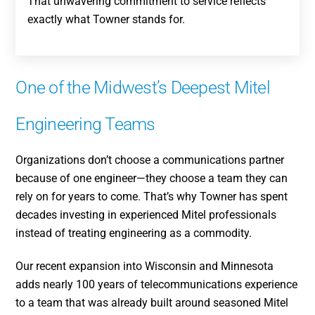
That unwavering commitment to service reflects
exactly what Towner stands for.
One of the Midwest’s Deepest Mitel
Engineering Teams
Organizations don’t choose a communications partner
because of one engineer—they choose a team they can
rely on for years to come. That’s why Towner has spent
decades investing in experienced Mitel professionals
instead of treating engineering as a commodity.
Our recent expansion into Wisconsin and Minnesota
adds nearly 100 years of telecommunications experience
to a team that was already built around seasoned Mitel