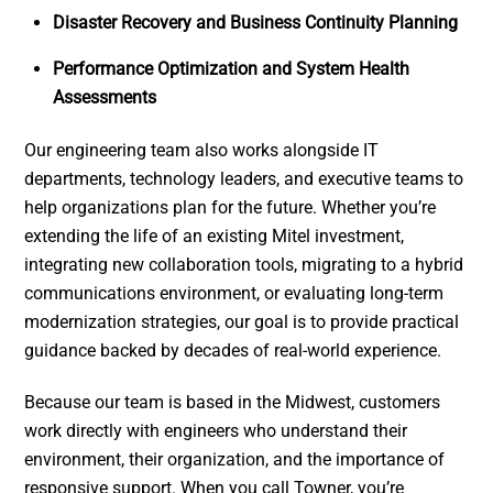
Disaster Recovery and Business Continuity Planning
Performance Optimization and System Health
Assessments
Our engineering team also works alongside IT
departments, technology leaders, and executive teams to
help organizations plan for the future. Whether you’re
extending the life of an existing Mitel investment,
integrating new collaboration tools, migrating to a hybrid
communications environment, or evaluating long-term
modernization strategies, our goal is to provide practical
guidance backed by decades of real-world experience.
Because our team is based in the Midwest, customers
work directly with engineers who understand their
environment, their organization, and the importance of
responsive support. When you call Towner, you’re