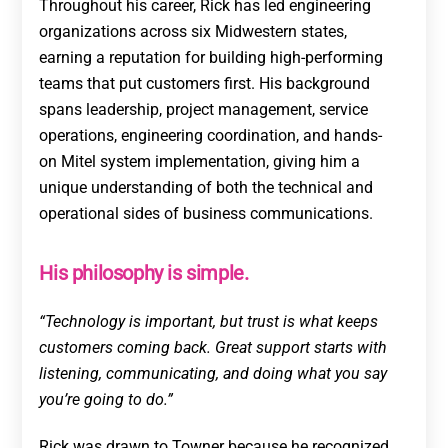
Throughout his career, Rick has led engineering
organizations across six Midwestern states,
earning a reputation for building high-performing
teams that put customers first. His background
spans leadership, project management, service
operations, engineering coordination, and hands-
on Mitel system implementation, giving him a
unique understanding of both the technical and
operational sides of business communications.
His philosophy is simple.
“Technology is important, but trust is what keeps
customers coming back. Great support starts with
listening, communicating, and doing what you say
you’re going to do.”
Rick was drawn to Towner because he recognized