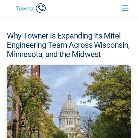
Skip
Back
Men
to
To
content
Top
Why Towner Is Expanding Its Mitel
Engineering Team Across Wisconsin,
Minnesota, and the Midwest