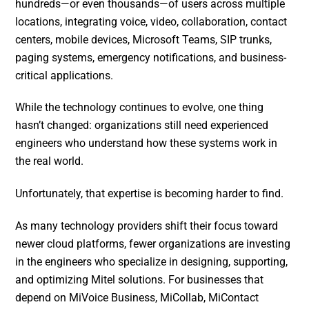
hundreds—or even thousands—of users across multiple
locations, integrating voice, video, collaboration, contact
centers, mobile devices, Microsoft Teams, SIP trunks,
paging systems, emergency notifications, and business-
critical applications.
While the technology continues to evolve, one thing
hasn’t changed: organizations still need experienced
engineers who understand how these systems work in
the real world.
Unfortunately, that expertise is becoming harder to find.
As many technology providers shift their focus toward
newer cloud platforms, fewer organizations are investing
in the engineers who specialize in designing, supporting,
and optimizing Mitel solutions. For businesses that
depend on MiVoice Business, MiCollab, MiContact