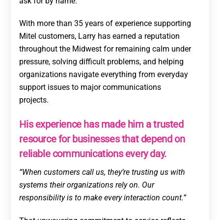
ask for by name.
With more than 35 years of experience supporting
Mitel customers, Larry has earned a reputation
throughout the Midwest for remaining calm under
pressure, solving difficult problems, and helping
organizations navigate everything from everyday
support issues to major communications
projects.
His experience has made him a trusted
resource for businesses that depend on
reliable communications every day.
“When customers call us, they’re trusting us with
systems their organizations rely on. Our
responsibility is to make every interaction count.”