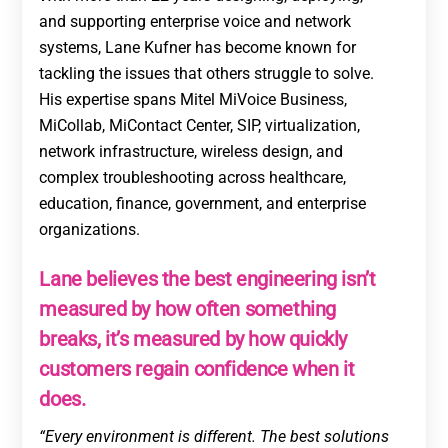
and supporting enterprise voice and network
systems, Lane Kufner has become known for
tackling the issues that others struggle to solve.
His expertise spans Mitel MiVoice Business,
MiCollab, MiContact Center, SIP, virtualization,
network infrastructure, wireless design, and
complex troubleshooting across healthcare,
education, finance, government, and enterprise
organizations.
Lane believes the best engineering isn’t
measured by how often something
breaks, it’s measured by how quickly
customers regain confidence when it
does.
“Every environment is different. The best solutions