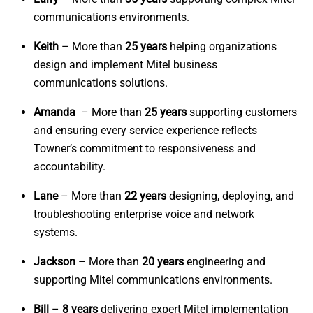
communications environments.
Keith
– More than
25 years
helping organizations
design and implement Mitel business
communications solutions.
Amanda
– More than
25 years
supporting customers
and ensuring every service experience reflects
Towner’s commitment to responsiveness and
accountability.
Lane
– More than
22 years
designing, deploying, and
troubleshooting enterprise voice and network
systems.
Jackson
– More than
20 years
engineering and
supporting Mitel communications environments.
Bill
–
8 years
delivering expert Mitel implementation