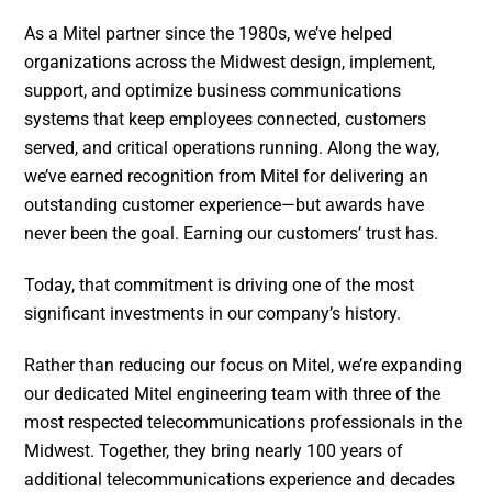
As a Mitel partner since the 1980s, we’ve helped
organizations across the Midwest design, implement,
support, and optimize business communications
systems that keep employees connected, customers
served, and critical operations running. Along the way,
we’ve earned recognition from Mitel for delivering an
outstanding customer experience—but awards have
never been the goal. Earning our customers’ trust has.
Today, that commitment is driving one of the most
significant investments in our company’s history.
Rather than reducing our focus on Mitel, we’re expanding
our dedicated Mitel engineering team with three of the
most respected telecommunications professionals in the
Midwest. Together, they bring nearly 100 years of
additional telecommunications experience and decades