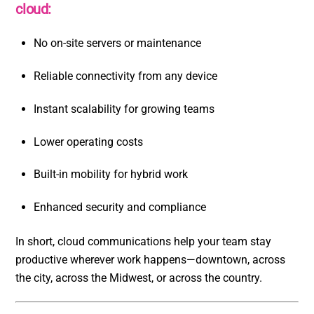
cloud:
No on-site servers or maintenance
Reliable connectivity from any device
Instant scalability for growing teams
Lower operating costs
Built-in mobility for hybrid work
Enhanced security and compliance
In short, cloud communications help your team stay
productive wherever work happens—downtown, across
the city, across the Midwest, or across the country.