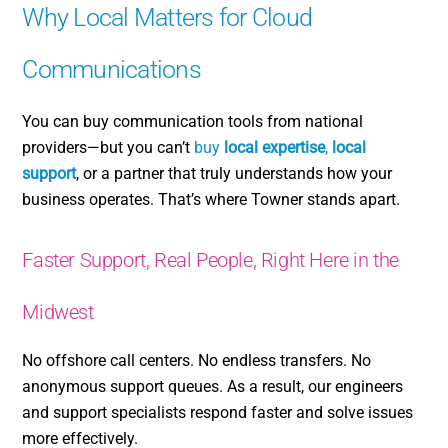
Why Local Matters for Cloud
Communications
You can buy communication tools from national
providers—but you can’t
buy
local expertise
,
local
support
, or a partner that truly understands how your
business operates. That’s where Towner stands apart.
Faster Support, Real People, Right Here in the
Midwest
No offshore call centers. No endless transfers. No
anonymous support queues. As a result, our engineers
and support specialists respond faster and solve issues
more effectively.