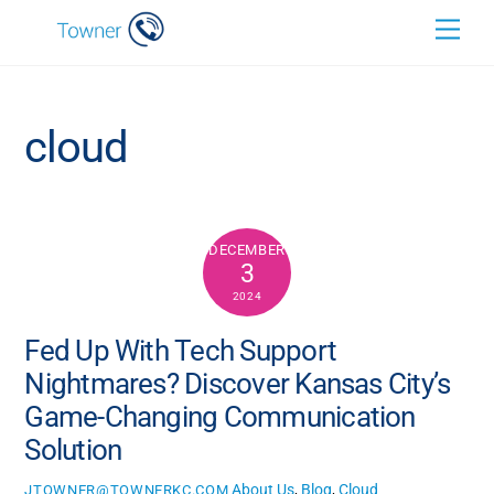
Skip
Back
Men
to
To
content
Top
cloud
DECEMBER
3
2024
Fed Up With Tech Support
Nightmares? Discover Kansas City’s
Game-Changing Communication
Solution
About Us
,
Blog
,
Cloud
JTOWNER@TOWNERKC.COM