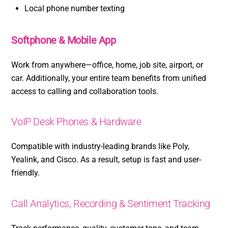
Local phone number texting
Softphone & Mobile App
Work from anywhere—office, home, job site, airport, or
car. Additionally, your entire team benefits from unified
access to calling and collaboration tools.
VoIP Desk Phones & Hardware
Compatible with industry-leading brands like Poly,
Yealink, and Cisco. As a result, setup is fast and user-
friendly.
Call Analytics, Recording & Sentiment Tracking