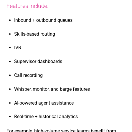
Features include:
Inbound + outbound queues
Skills-based routing
IVR
Supervisor dashboards
Call recording
Whisper, monitor, and barge features
AI-powered agent assistance
Real-time + historical analytics
For example, high-volume service teams benefit from