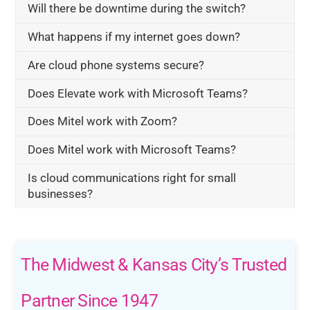
Will there be downtime during the switch?
What happens if my internet goes down?
Are cloud phone systems secure?
Does Elevate work with Microsoft Teams?
Does Mitel work with Zoom?
Does Mitel work with Microsoft Teams?
Is cloud communications right for small
businesses?
The Midwest & Kansas City’s Trusted
Partner Since 1947