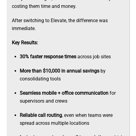
costing them time and money.
After switching to Elevate, the difference was
immediate.
Key Results:
30% faster response times
across job sites
More than $10,000 in annual savings
by
consolidating tools
Seamless mobile + office communication
for
supervisors and crews
Reliable call routing
, even when teams were
spread across multiple locations