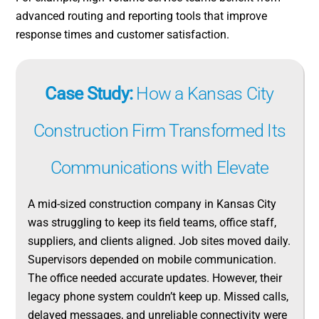
advanced routing and reporting tools that improve
response times and customer satisfaction.
Case Study:
How a Kansas City
Construction Firm Transformed Its
Communications with Elevate
A mid-sized construction company in Kansas City
was struggling to keep its field teams, office staff,
suppliers, and clients aligned. Job sites moved daily.
Supervisors depended on mobile communication.
The office needed accurate updates. However, their
legacy phone system couldn’t keep up. Missed calls,
delayed messages, and unreliable connectivity were