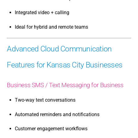
Integrated video + calling
Ideal for hybrid and remote teams
Advanced Cloud Communication
Features for Kansas City Businesses
Business SMS / Text Messaging for Business
Two-way text conversations
Automated reminders and notifications
Customer engagement workflows