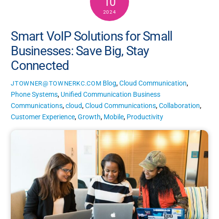
10
2024
Smart VoIP Solutions for Small
Businesses: Save Big, Stay
Connected
Blog
,
Cloud Communication
,
JTOWNER@TOWNERKC.COM
Phone Systems
,
Unified Communication
Business
Communications
,
cloud
,
Cloud Communications
,
Collaboration
,
Customer Experience
,
Growth
,
Mobile
,
Productivity