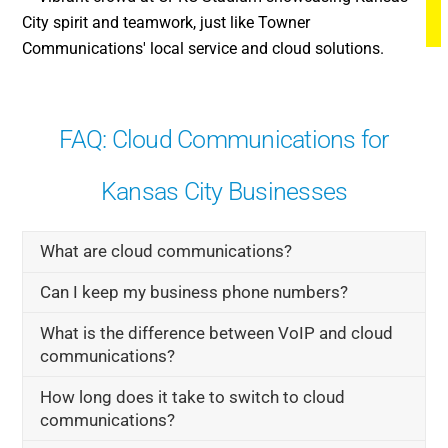
FAQ: Cloud Communications for
Kansas City Businesses
What are cloud communications?
Can I keep my business phone numbers?
What is the difference between VoIP and cloud
communications?
How long does it take to switch to cloud
communications?