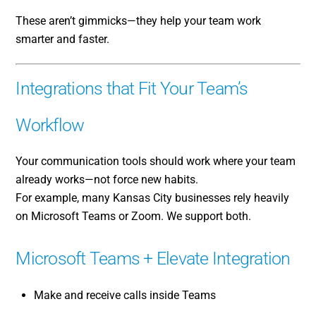
These aren’t gimmicks—they help your team work
smarter and faster.
Integrations that Fit Your Team’s
Workflow
Your communication tools should work where your team
already works—not force new habits.
For example, many Kansas City businesses rely heavily
on Microsoft Teams or Zoom. We support both.
Microsoft Teams + Elevate Integration
Make and receive calls inside Teams