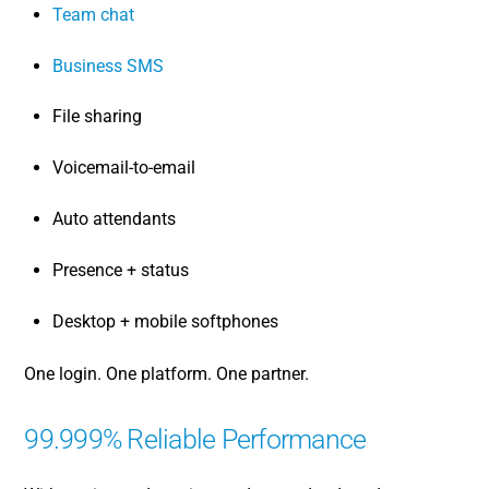
Team chat
Business SMS
File sharing
Voicemail-to-email
Auto attendants
Presence + status
Desktop + mobile softphones
One login. One platform. One partner.
99.999% Reliable Performance