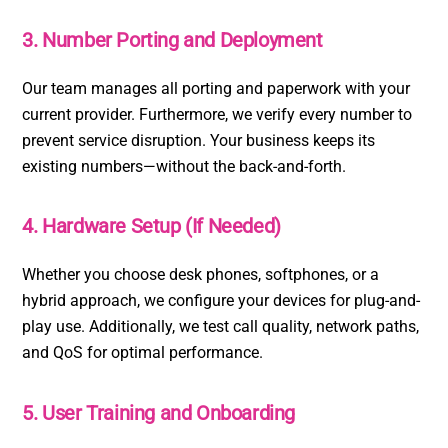
3. Number Porting and Deployment
Our team manages all porting and paperwork with your
current provider. Furthermore, we verify every number to
prevent service disruption. Your business keeps its
existing numbers—without the back-and-forth.
4. Hardware Setup (If Needed)
Whether you choose desk phones, softphones, or a
hybrid approach, we configure your devices for plug-and-
play use. Additionally, we test call quality, network paths,
and QoS for optimal performance.
5. User Training and Onboarding