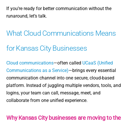
If you’re ready for better communication without the
runaround, let’s talk.
What Cloud Communications Means
for Kansas City Businesses
Cloud communications
—often called
UCaaS (Unified
Communications as a Service)
—brings every essential
communication channel into one secure, cloud-based
platform. Instead of juggling multiple vendors, tools, and
logins, your team can call, message, meet, and
collaborate from one unified experience.
Why Kansas City businesses are moving to the