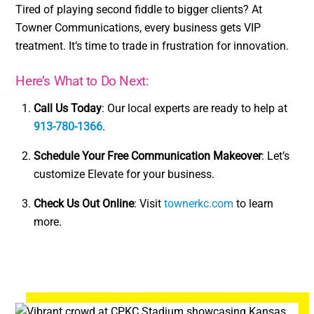
Tired of playing second fiddle to bigger clients? At
Towner Communications, every business gets VIP
treatment. It’s time to trade in frustration for innovation.
Here’s What to Do Next:
Call Us Today
: Our local experts are ready to help at
913-780-1366
.
Schedule Your Free Communication Makeover
: Let’s
customize Elevate for your business.
Check Us Out Online
: Visit
townerkc.com
to learn
more.