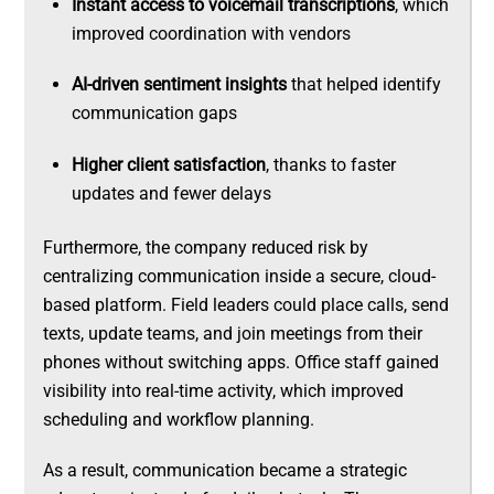
Instant access to voicemail transcriptions
, which
improved coordination with vendors
AI-driven sentiment insights
that helped identify
communication gaps
Higher client satisfaction
, thanks to faster
updates and fewer delays
Furthermore, the company reduced risk by
centralizing communication inside a secure, cloud-
based platform. Field leaders could place calls, send
texts, update teams, and join meetings from their
phones without switching apps. Office staff gained
visibility into real-time activity, which improved
scheduling and workflow planning.
As a result, communication became a strategic