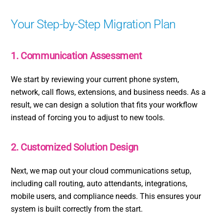
Your Step-by-Step Migration Plan
1. Communication Assessment
We start by reviewing your current phone system,
network, call flows, extensions, and business needs. As a
result, we can design a solution that fits your workflow
instead of forcing you to adjust to new tools.
2. Customized Solution Design
Next, we map out your cloud communications setup,
including call routing, auto attendants, integrations,
mobile users, and compliance needs. This ensures your
system is built correctly from the start.