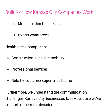
Built for How Kansas City Companies Work
Multi-location businesses
Hybrid workforces
Healthcare + compliance
Construction + job site mobility
Professional services
Retail + customer experience teams
Furthermore, we understand the communication
challenges Kansas City businesses face—because we’ve
supported them for decades.