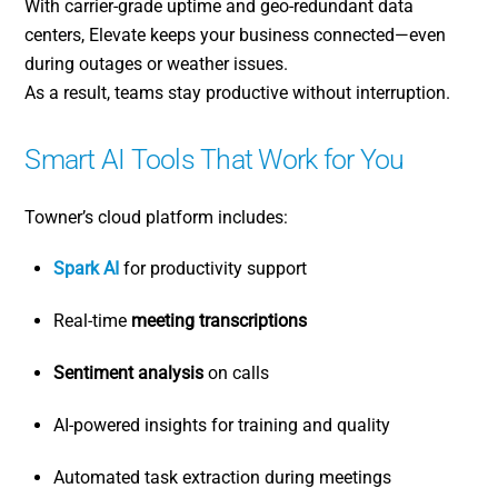
With carrier-grade uptime and geo-redundant data
centers, Elevate keeps your business connected—even
during outages or weather issues.
As a result, teams stay productive without interruption.
Smart AI Tools That Work for You
Towner’s cloud platform includes:
Spark AI
for productivity support
Real-time
meeting transcriptions
Sentiment analysis
on calls
AI-powered insights for training and quality
Automated task extraction during meetings