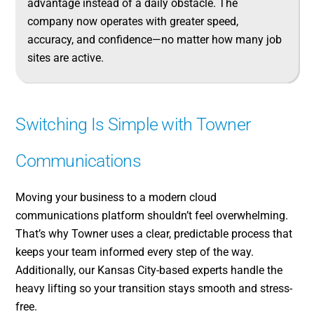
advantage instead of a daily obstacle. The
company now operates with greater speed,
accuracy, and confidence—no matter how many job
sites are active.
Switching Is Simple with Towner
Communications
Moving your business to a modern cloud
communications platform shouldn’t feel overwhelming.
That’s why Towner uses a clear, predictable process that
keeps your team informed every step of the way.
Additionally, our Kansas City-based experts handle the
heavy lifting so your transition stays smooth and stress-
free.