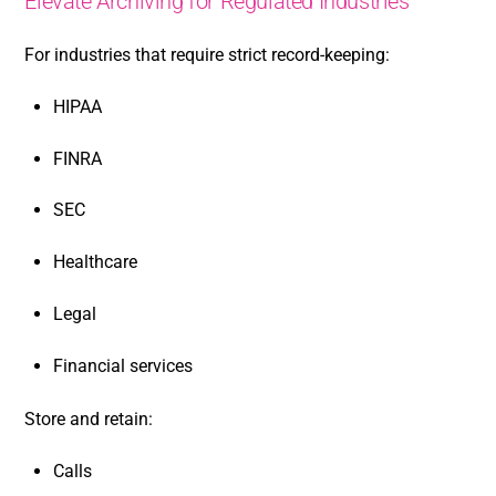
Elevate Archiving for Regulated Industries
For industries that require strict record-keeping:
HIPAA
FINRA
SEC
Healthcare
Legal
Financial services
Store and retain:
Calls