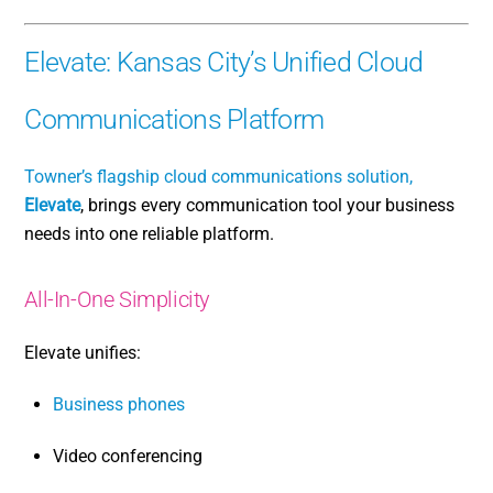
Elevate: Kansas City’s Unified Cloud
Communications Platform
Towner’s flagship cloud communications solution,
Elevate
, brings every communication tool your business
needs into one reliable platform.
All-In-One Simplicity
Elevate unifies:
Business phones
Video conferencing