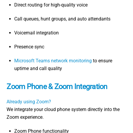
Direct routing for high-quality voice
Call queues, hunt groups, and auto attendants
Voicemail integration
Presence sync
Microsoft Teams network monitoring
to ensure
uptime and call quality
Zoom Phone & Zoom Integration
Already using Zoom?
We integrate your cloud phone system directly into the
Zoom experience.
Zoom Phone functionality