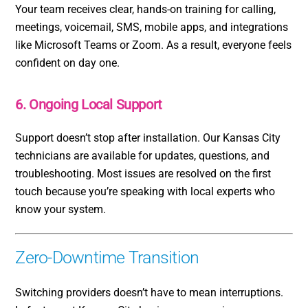
Your team receives clear, hands-on training for calling,
meetings, voicemail, SMS, mobile apps, and integrations
like Microsoft Teams or Zoom. As a result, everyone feels
confident on day one.
6. Ongoing Local Support
Support doesn’t stop after installation. Our Kansas City
technicians are available for updates, questions, and
troubleshooting. Most issues are resolved on the first
touch because you’re speaking with local experts who
know your system.
Zero-Downtime Transition
Switching providers doesn’t have to mean interruptions.