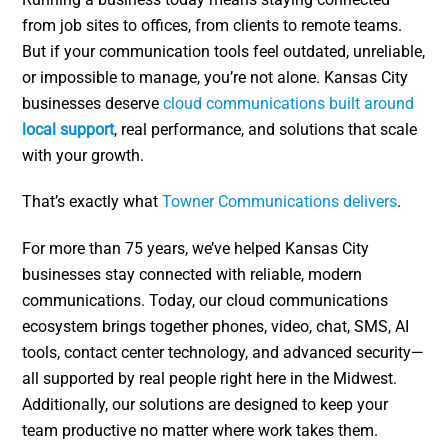
from job sites to offices, from clients to remote teams.
But if your communication tools feel outdated, unreliable,
or impossible to manage, you’re not alone. Kansas City
businesses deserve
cloud communications built around
local support
, real performance, and solutions that scale
with your growth.
That’s exactly what
Towner Communications delivers
.
For more than 75 years, we’ve helped Kansas City
businesses stay connected with reliable, modern
communications. Today, our cloud communications
ecosystem brings together phones, video, chat, SMS, AI
tools, contact center technology, and advanced security—
all supported by real people right here in the Midwest.
Additionally, our solutions are designed to keep your
team productive no matter where work takes them.