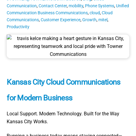
Communication
,
Contact Center
,
mobility
,
Phone Systems
,
Unified
Communication
Business Communications
,
cloud
,
Cloud
Communications
,
Customer Experience
,
Growth
,
mitel
,
Productivity
Kansas City Cloud Communications
for Modern Business
Local Support. Modern Technology. Built for the Way
Kansas City Works.
Running a business today means staying connected—