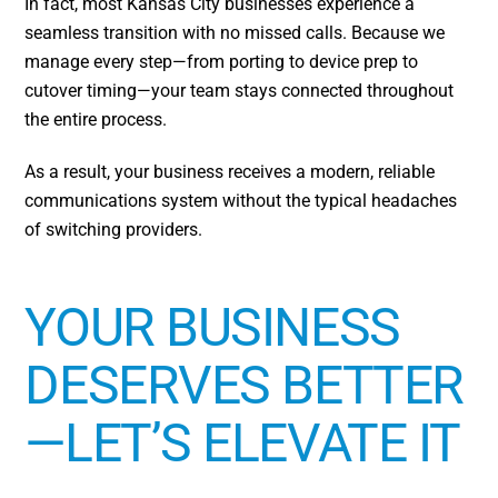
In fact, most Kansas City businesses experience a
seamless transition with no missed calls. Because we
manage every step—from porting to device prep to
cutover timing—your team stays connected throughout
the entire process.
As a result, your business receives a modern, reliable
communications system without the typical headaches
of switching providers.
YOUR BUSINESS
DESERVES BETTER
—LET’S ELEVATE IT