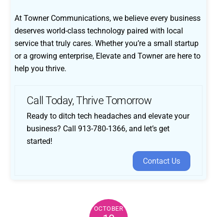
At Towner Communications, we believe every business
deserves world-class technology paired with local
service that truly cares. Whether you’re a small startup
or a growing enterprise, Elevate and Towner are here to
help you thrive.
Call Today, Thrive Tomorrow
Ready to ditch tech headaches and elevate your
business? Call 913-780-1366, and let’s get
started!
Contact Us
OCTOBER