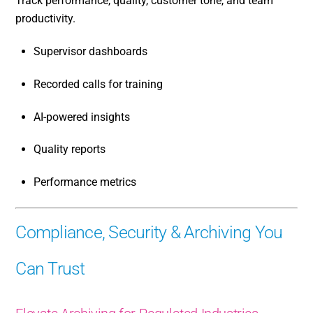
Track performance, quality, customer tone, and team
productivity.
Supervisor dashboards
Recorded calls for training
AI-powered insights
Quality reports
Performance metrics
Compliance, Security & Archiving You
Can Trust