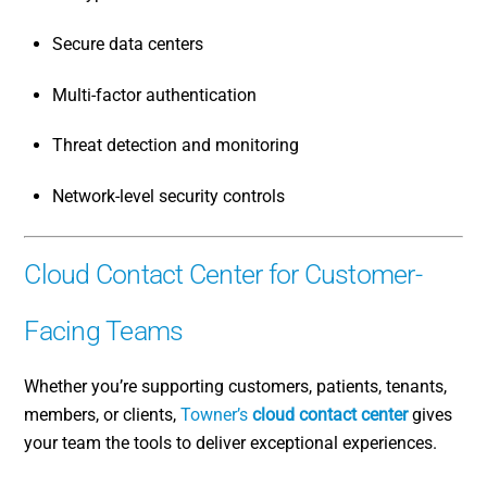
Secure data centers
Multi-factor authentication
Threat detection and monitoring
Network-level security controls
Cloud Contact Center for Customer-
Facing Teams
Whether you’re supporting customers, patients, tenants,
members, or clients,
Towner’s
cloud contact center
gives
your team the tools to deliver exceptional experiences.