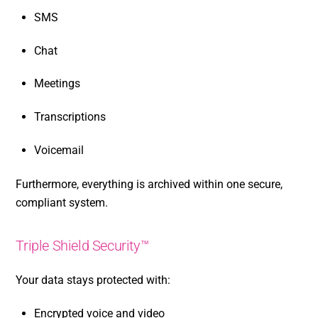
SMS
Chat
Meetings
Transcriptions
Voicemail
Furthermore, everything is archived within one secure,
compliant system.
Triple Shield Security™
Your data stays protected with:
Encrypted voice and video